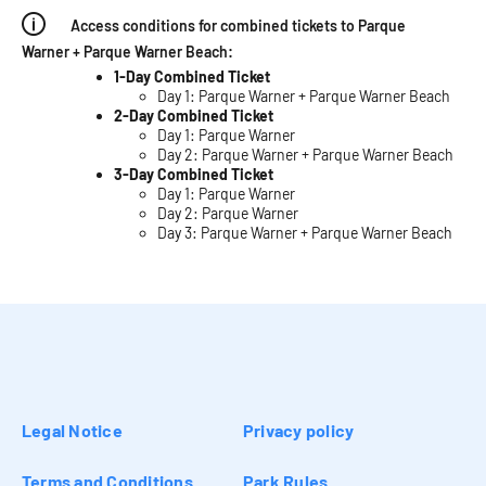
Access conditions for combined tickets to Parque
Warner + Parque Warner Beach:
1-Day Combined Ticket
Day 1: Parque Warner + Parque Warner Beach
2-Day Combined Ticket
Day 1: Parque Warner
Day 2: Parque Warner + Parque Warner Beach
3-Day Combined Ticket
Day 1: Parque Warner
Day 2: Parque Warner
Day 3: Parque Warner + Parque Warner Beach
Legal Notice
Privacy policy
Terms and Conditions
Park Rules