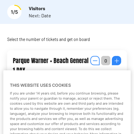
Visitors
1
/
5
Next:
Date
Select the number of tickets and get on board
Parque Warner + Beach General
1 DAY
THIS WEBSITE USES COOKIES
More information
If you are under 14 years old, before you continue browsing, please
notify your parent or guardian to manage, accept or reject them. The
cookies used by this website are own and third party and are intended
to allow you to navigate through it, remember your preferences (eg.
Parque Warner + Beach Junior 1
language), analyze your browsing to improve both its functionality and
the products and services we offer you, as well as manage advertising
DAY
space and customize our offer of products and services according to
your browsing habits and content viewed. To do this we collect