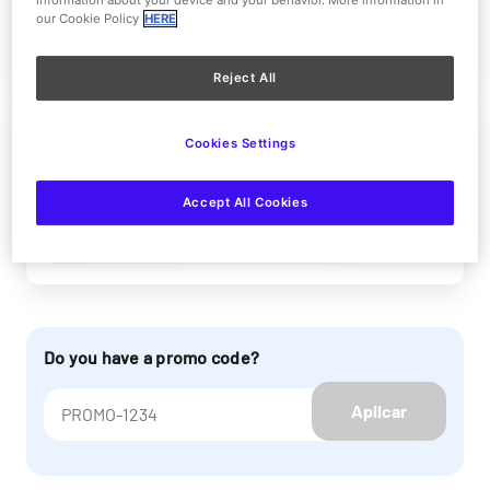
information about your device and your behavior. More information in
our Cookie Policy
HERE
More information
Reject All
Parque Warner + Beach
Cookies Settings
Reducida 1 DAY
Accept All Cookies
More information
Do you have a promo code?
Aplicar