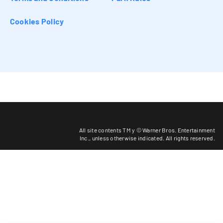
Cookies Policy
All site contents TM y © Warner Bros. Entertainment
Inc.,
unless otherwise indicated
. All rights reserved.