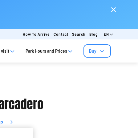
How To Arrive
Contact
Search
Blog
EN
visit
Park Hours and Prices
Buy
arcadero
ap