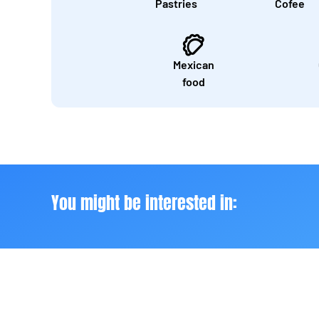
Pastries
Cofee
Mexican
food
You might be interested in: