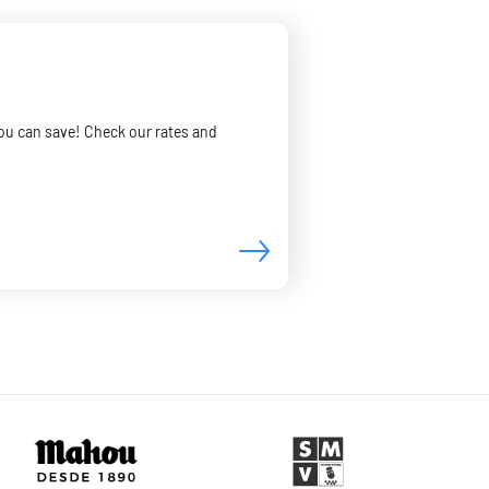
you can save! Check our rates and