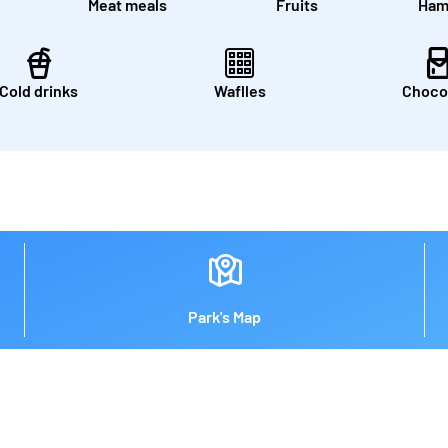
Meat meals
Fruits
Ham
Cold drinks
Waflles
Choco
Park's Map