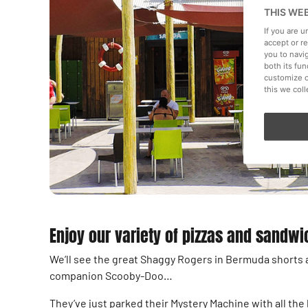
THIS WE
If you are 
accept or r
you to navi
both its fu
customize o
this we col
Enjoy our variety of pizzas and sandw
We’ll see the great Shaggy Rogers in Bermuda shorts a
companion Scooby-Doo…
They’ve just parked their Mystery Machine with all th