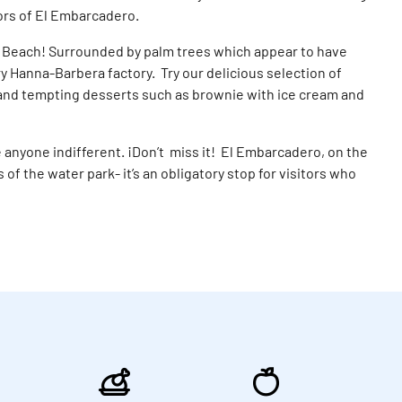
ors of El Embarcadero.
r Beach! Surrounded by palm trees which appear to have
 Hanna-Barbera factory. Try our delicious selection of
 and tempting desserts such as brownie with ice cream and
anyone indifferent. ¡Don’t miss it! El Embarcadero, on the
 of the water park- it’s an obligatory stop for visitors who