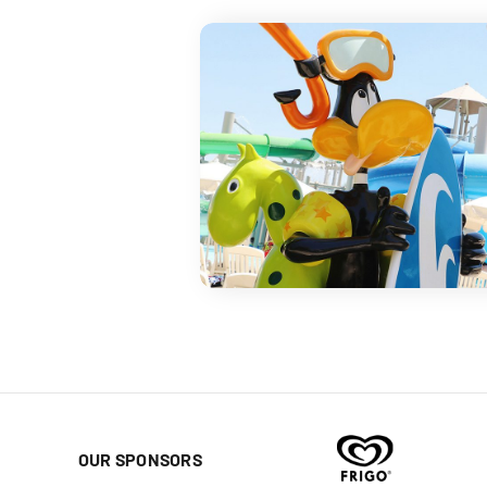
OUR SPONSORS