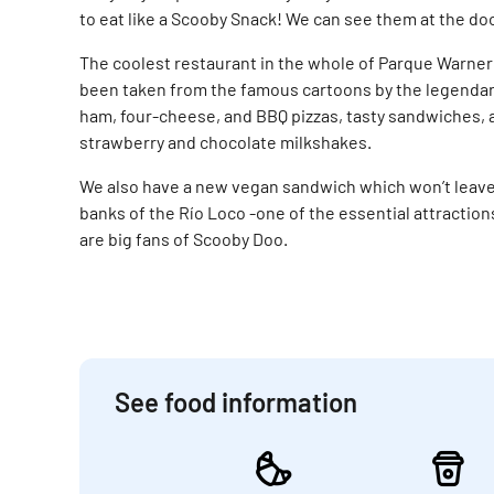
to eat like a Scooby Snack! We can see them at the do
The coolest restaurant in the whole of Parque Warne
been taken from the famous cartoons by the legendary
ham, four-cheese, and BBQ pizzas, tasty sandwiches,
strawberry and chocolate milkshakes.
We also have a new vegan sandwich which won’t leave 
banks of the Río Loco -one of the essential attractions
are big fans of Scooby Doo.
See food information