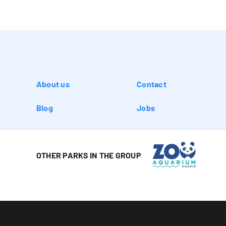
About us
Contact
Blog
Jobs
OTHER PARKS IN THE GROUP