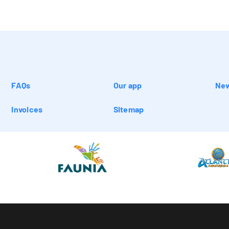
FAQs
Our app
New
Invoices
Sitemap