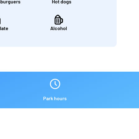
burguers
Hot dogs
late
Alcohol
Park hours