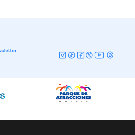
sletter