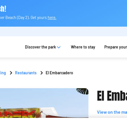
ch!
ner Beach (Day 2). Get yours
here.
Discover the park
Where to stay
Prepare your 
ning
Restaurants
El Embarcadero
El Emb
View on the m