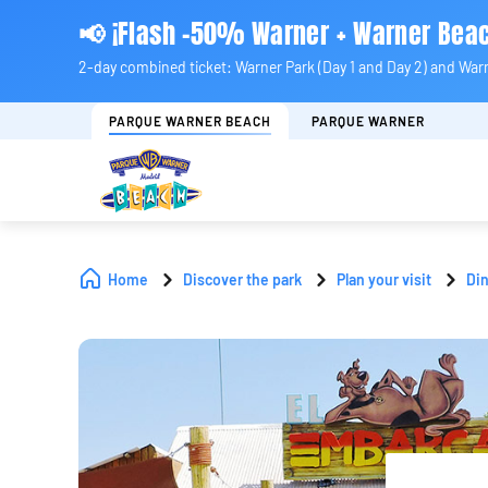
📢 ¡Flash -50% Warner + Warner Bea
2-day combined ticket: Warner Park (Day 1 and Day 2) and War
PARQUE WARNER BEACH
PARQUE WARNER
Home
Discover the park
Plan your visit
Di