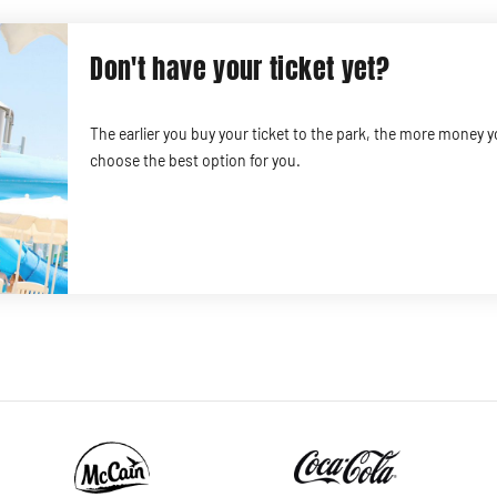
Don't have your ticket yet?
The earlier you buy your ticket to the park, the more money 
choose the best option for you.