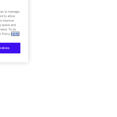
dian to manage,
eliac
ed to allow
to improve
ng space and
iewed. To do
e Policy
HERE
details
ookies