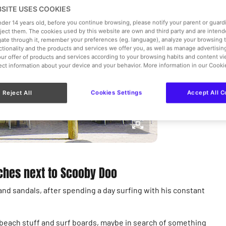
Express
BSITE USES COOKIES
under 14 years old, before you continue browsing, please notify your parent or guar
Vegan
,
C
eject them. The cookies used by this website are own and third party and are intend
gate through it, remember your preferences (eg. language), analyze your browsing 
nctionality and the products and services we offer you, as well as manage advertisi
€€
ur offer of products and services according to your browsing habits and content v
lect information about your device and your behavior. More information in our Cooki
View more 
Reject All
Cookies Settings
Accept All C
iches next to Scooby Doo
nd sandals, after spending a day surfing with his constant
e beach stuff and surf boards, maybe in search of something