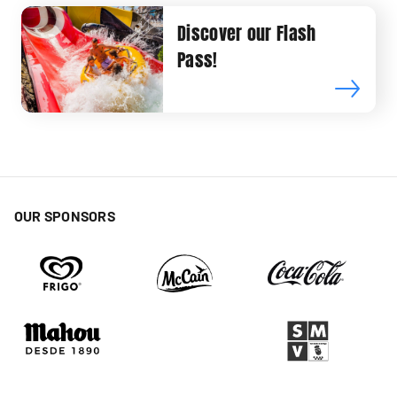
Discover our Flash
Pass!
OUR SPONSORS