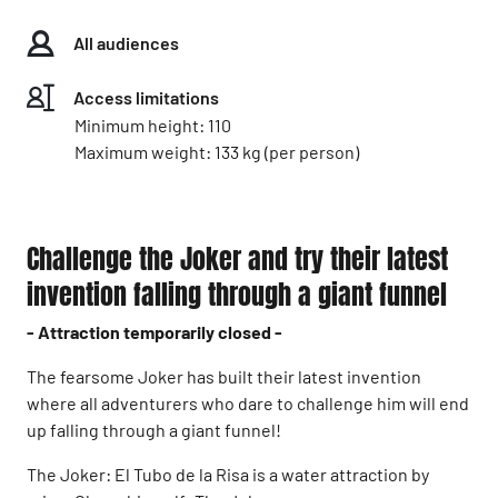
All audiences
Access limitations
Minimum height: 110
Maximum weight: 133 kg (per person)
Challenge the Joker and try their latest
invention falling through a giant funnel
- Attraction temporarily closed -
The fearsome Joker has built their latest invention
where all adventurers who dare to challenge him will end
up falling through a giant funnel!
The Joker: El Tubo de la Risa is a water attraction by