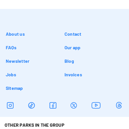
About us
Contact
FAQs
Our app
Newsletter
Blog
Jobs
Invoices
Sitemap
OTHER PARKS IN THE GROUP