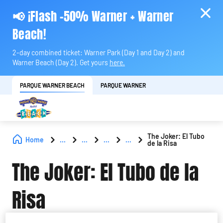
📢 ¡Flash -50% Warner + Warner
Beach!
2-day combined ticket: Warner Park (Day 1 and Day 2) and
Warner Beach (Day 2). Get yours
here.
PARQUE WARNER BEACH
PARQUE WARNER
The Joker: El Tubo
Home
...
...
...
...
de la Risa
The Joker: El Tubo de la
Risa