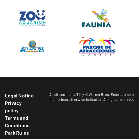
All site contents TM y © Warner Bros. Entertainment
Legal Notice
Inc.,
unless otherwise indicated
. All rights reserved.
Privacy
policy
Terms and
Conditions
Park Rules