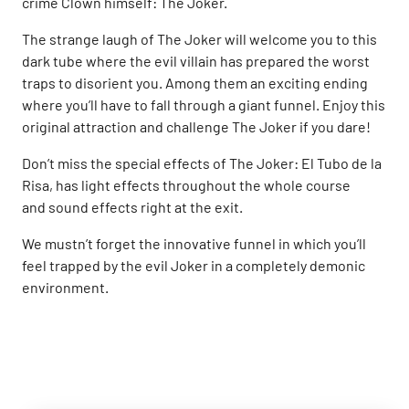
crime Clown himself: The Joker.
The strange laugh of The Joker will welcome you to this
dark tube where the evil villain has prepared the worst
traps to disorient you. Among them an exciting ending
where you’ll have to fall through a giant funnel. Enjoy this
original attraction and challenge The Joker if you dare!
Don’t miss the special effects of The Joker: El Tubo de la
Risa, has light effects throughout the whole course
and sound effects right at the exit.
We mustn’t forget the innovative funnel in which you’ll
feel trapped by the evil Joker in a completely demonic
environment.