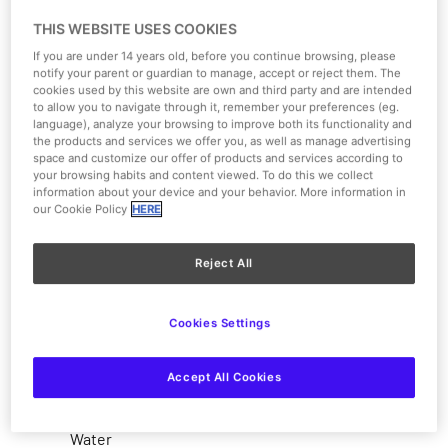
THIS WEBSITE USES COOKIES
If you are under 14 years old, before you continue browsing, please
notify your parent or guardian to manage, accept or reject them. The
cookies used by this website are own and third party and are intended
to allow you to navigate through it, remember your preferences (eg.
language), analyze your browsing to improve both its functionality and
the products and services we offer you, as well as manage advertising
space and customize our offer of products and services according to
your browsing habits and content viewed. To do this we collect
information about your device and your behavior. More information in
our Cookie Policy
HERE
1/4
Reject All
View on the map
Cookies Settings
Moderate
Accept All Cookies
Type of attraction
Water