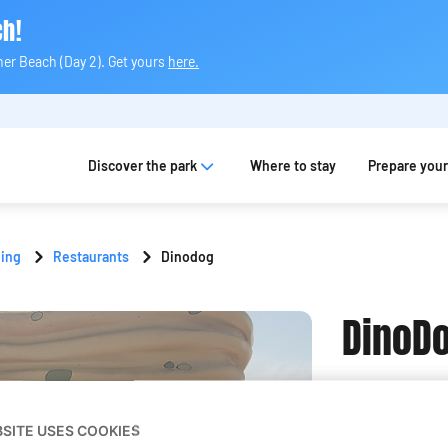
ch!
ner Beach (Day 2). Get yours
here.
Discover the park
Where to stay
Prepare your 
ning
Restaurants
Dinodog
DinoD
View on the m
BSITE USES COOKIES