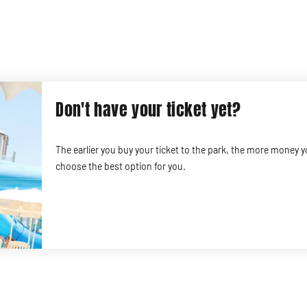
Don't have your ticket yet?
The earlier you buy your ticket to the park, the more money 
choose the best option for you.