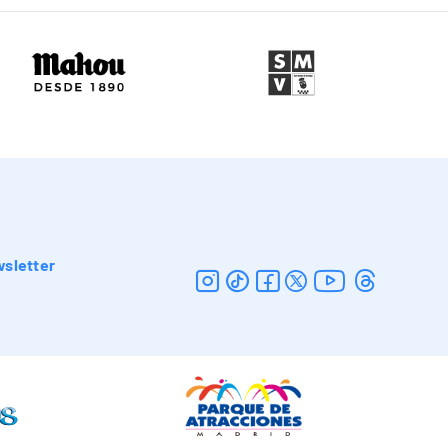
sletter