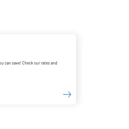
you can save! Check our rates and