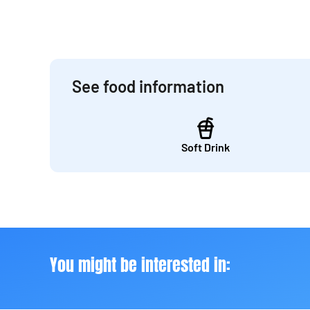
See food information
Soft Drink
You might be interested in: