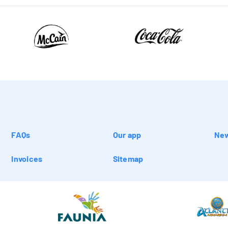
FAQs
Our app
New
Invoices
Sitemap