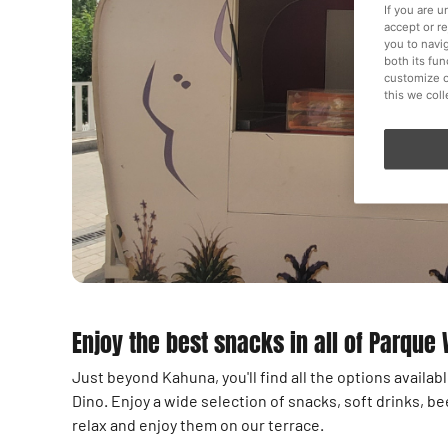
If you are 
accept or r
you to navi
both its fu
customize o
this we col
Enjoy the best snacks in all of Parque
Just beyond Kahuna, you'll find all the options availa
Dino. Enjoy a wide selection of snacks, soft drinks, be
relax and enjoy them on our terrace.