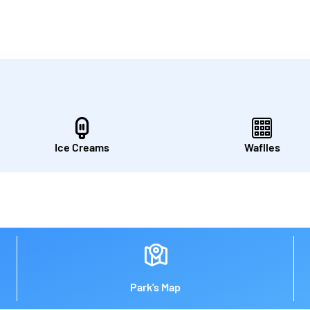
Ice Creams
Waflles
Park's Map