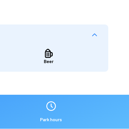
Beer
Park hours