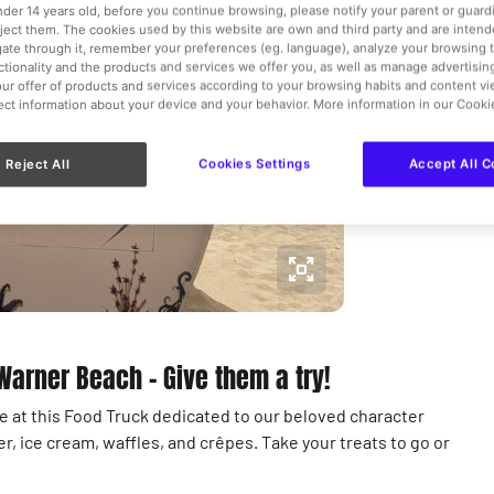
Kiosks a
under 14 years old, before you continue browsing, please notify your parent or guar
eject them. The cookies used by this website are own and third party and are intend
gate through it, remember your preferences (eg. language), analyze your browsing 
€
nctionality and the products and services we offer you, as well as manage advertisi
ur offer of products and services according to your browsing habits and content v
lect information about your device and your behavior. More information in our Cooki
View more 
Reject All
Cookies Settings
Accept All C
 Warner Beach – Give them a try!
ble at this Food Truck dedicated to our beloved character
er, ice cream, waffles, and crêpes. Take your treats to go or