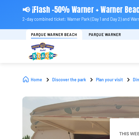
📢 ¡Flash -50% Warner + Warner Bea
2-day combined ticket: Warner Park (Day 1 and Day 2) and War
PARQUE WARNER BEACH
PARQUE WARNER
Home
Discover the park
Plan your visit
Di
THIS WE