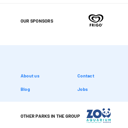
OUR SPONSORS
About us
Contact
Blog
Jobs
OTHER PARKS IN THE GROUP