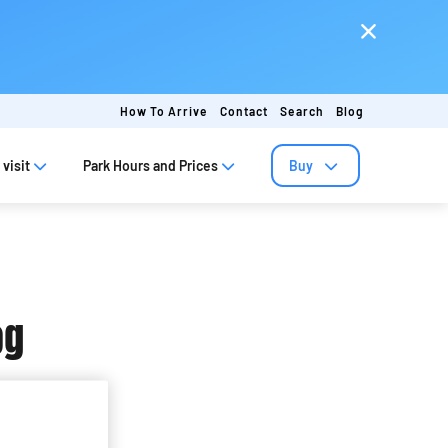
How To Arrive
Contact
Search
Blog
visit
Park Hours and Prices
Buy
og
ap