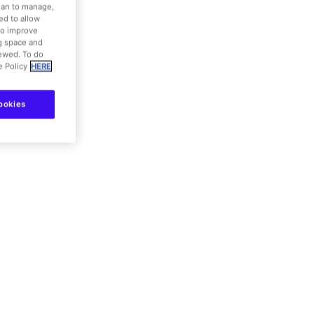
nd coffee shops
dian to manage,
ed to allow
to improve
ng space and
iewed. To do
e Policy
HERE
details
ookies